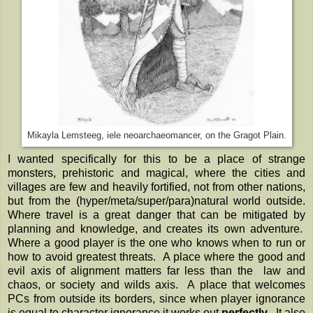
Mikayla Lemsteeg, iele neoarchaeomancer, on the Gragot Plain.
I wanted specifically for this to be a place of strange
monsters, prehistoric and magical, where the cities and
villages are few and heavily fortified, not from other nations,
but from the (hyper/meta/super/para)natural world outside.
Where travel is a great danger that can be mitigated by
planning and knowledge, and creates its own adventure.
Where a good player is the one who knows when to run or
how to avoid greatest threats. A place where the good and
evil axis of alignment matters far less than the law and
chaos, or society and wilds axis. A place that welcomes
PCs from outside its borders, since when player ignorance
is equal to character ignorance it works out
perfectly
. It also