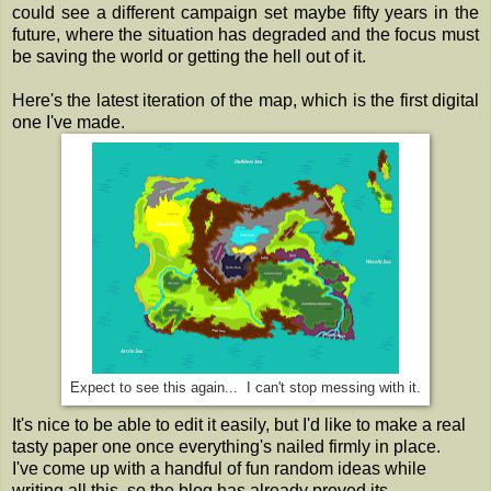
could see a different campaign set maybe fifty years in the
future, where the situation has degraded and the focus must
be saving the world or getting the hell out of it.
Here's the latest iteration of the map, which is the first digital
one I've made.
Expect to see this again... I can't stop messing with it.
It's nice to be able to edit it easily, but I'd like to make a real
tasty paper one once everything's nailed firmly in place.
I've come up with a handful of fun random ideas while
writing all this, so the blog has already proved its