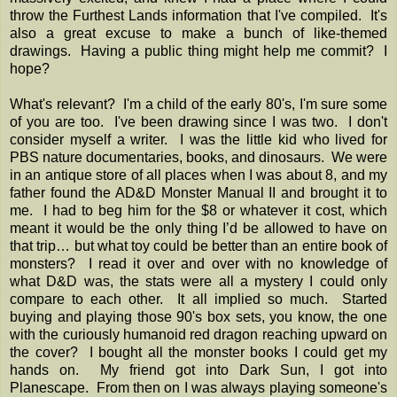
throw the Furthest Lands information that I've compiled. It's
also a great excuse to make a bunch of like-themed
drawings. Having a public thing might help me commit? I
hope?
What's relevant? I'm a child of the early 80's, I'm sure some
of you are too. I've been drawing since I was two. I don't
consider myself a writer. I was the little kid who lived for
PBS nature documentaries, books, and dinosaurs. We were
in an antique store of all places when I was about 8, and my
father found the AD&D Monster Manual II and brought it to
me. I had to beg him for the $8 or whatever it cost, which
meant it would be the only thing I’d be allowed to have on
that trip… but what toy could be better than an entire book of
monsters? I read it over and over with no knowledge of
what D&D was, the stats were all a mystery I could only
compare to each other. It all implied so much. Started
buying and playing those 90's box sets, you know, the one
with the curiously humanoid red dragon reaching upward on
the cover? I bought all the monster books I could get my
hands on. My friend got into Dark Sun, I got into
Planescape. From then on I was always playing someone's