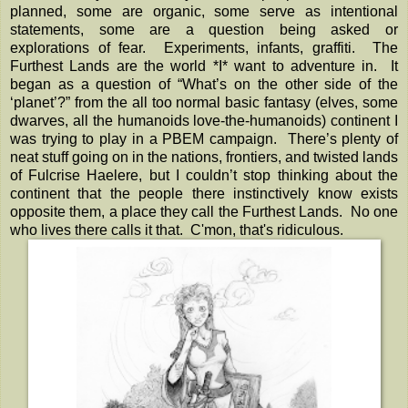
planned, some are organic, some serve as intentional
statements, some are a question being asked or
explorations of fear. Experiments, infants, graffiti. The
Furthest Lands are the world *I* want to adventure in. It
began as a question of “What’s on the other side of the
‘planet’?” from the all too normal basic fantasy (elves, some
dwarves, all the humanoids love-the-humanoids) continent I
was trying to play in a PBEM campaign. There’s plenty of
neat stuff going on in the nations, frontiers, and twisted lands
of Fulcrise Haelere, but I couldn’t stop thinking about the
continent that the people there instinctively know exists
opposite them, a place they call the Furthest Lands. No one
who lives there calls it that. C'mon, that's ridiculous.