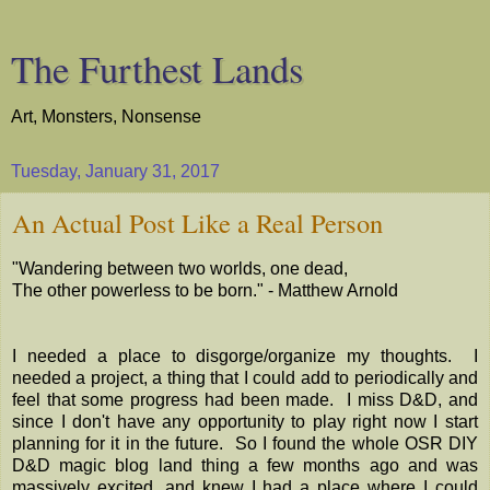
The Furthest Lands
Art, Monsters, Nonsense
Tuesday, January 31, 2017
An Actual Post Like a Real Person
"Wandering between two worlds, one dead,
The other powerless to be born." - Matthew Arnold
I needed a place to disgorge/organize my thoughts. I
needed a project, a thing that I could add to periodically and
feel that some progress had been made. I miss D&D, and
since I don't have any opportunity to play right now I start
planning for it in the future. So I found the whole OSR DIY
D&D magic blog land thing a few months ago and was
massively excited, and knew I had a place where I could