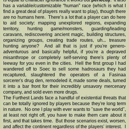
has a variable/customizable “human” race (which is what I
find a great deal of players really want to play), though there
are no humans here. There’s a lot that a player can do here
to aid society: mapping unexplored regions, expanding
territory, hunting game/monsters, guarding/leading
caravans, rediscovering ancient magic, building structures,
organizing groups, creating trade routes, uh... treasure
hunting anyone? And all that is just if you're genero-
adventurous and basically helpful, if you're a depraved
misanthrope or completely self-serving there's plenty of
leeway for you even in the cities. Hell the first group I had
wandered off to Soec to sell some hadrosaurs they had
recaptured, slaughtered the operators of a Fasinaa
sorcerer's drug den, remodeled it, made some deals, turned
it into a bar front for their incredibly unsavory mercenary
company, and sold even more drugs.
The Furthest Lands face a handful of existential threats that
can be totally ignored by players because they're long term
in nature. No one I play with ever wants to "save the world",
at least not right off, you have to make them care about it
first, and that takes time. But those scenarios exist, worsen,
and affect the continent regardless of the players' interest. I