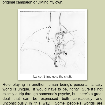
original campaign or DMing my own.
Lancet Stirge gets the shaft.
Role playing in another human being's personal fantasy
world is unique. It would have to be, right? Sure it's not
exactly a trip through someone's psyche, but there's a great
deal that can be expressed both consciously and
unconsciously in this way. Some people's worlds are