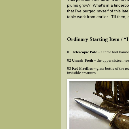
plums grow? What's in a tinderbo
that I've purged myself of this la
table work from earlier. Till then, 
Ordinary Starting Item / “
01
Telescopic Pole
– a three foot bamboo
02
Umash Teeth
– the upper sixteen tee
03
Red Fireflies
– glass bottle of the red
invisible creatures.