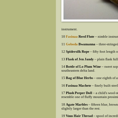
instrument.
10
Fasinaa
Reed Flute
– nimble instrum
11
Goboda
Bwamanna
– three-stringe
12
Spidersilk Rope
– fifty foot length 
13
Flask of Jen Jandy
– plain flask full
14
Bottle of Lo Plum Wine
– sweet sopo
southeastern delta land.
15
Bag of Blue Herbs
– one eighth of a
16
Fasinaa Machete
– finely built stee
17
Plush Peeper Doll
– a child's wool-s
resemble one of fluffy mountain prosimi
18
Agate Marbles
– fifteen blue, brow
slightly larger than the rest.
19
Vuus Hair Thread
– spool of incred