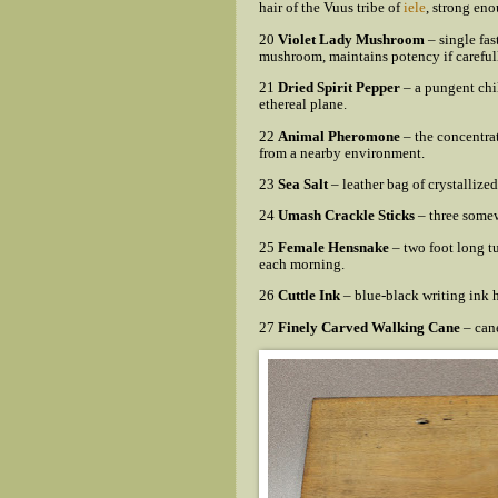
hair of the Vuus tribe of
iele
, strong eno
20
Violet Lady Mushroom
– single fas
mushroom, maintains potency if carefull
21
Dried Spirit Pepper
– a pungent chil
ethereal plane.
22
Animal Pheromone
– the concentra
from a nearby environment.
23
Sea Salt
– leather bag of crystallize
24
Umash Crackle Sticks
– three somew
25
Female Hensnake
– two foot long t
each morning.
26
Cuttle Ink
– blue-black writing ink h
27
Finely Carved Walking Cane
– cane