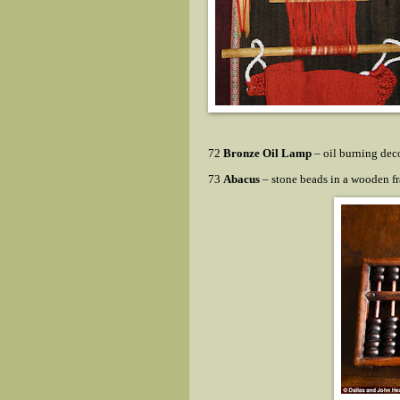
72
Bronze Oil Lamp
– oil burning dec
73
Abacus
– stone beads in a wooden f