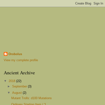
Orobolus
View my complete profile
Ancient Archive
▼
2018
(22)
►
September
(3)
▼
August
(2)
Mutant Trolls: d100 Mutations
Ordinary Starting Item / “I