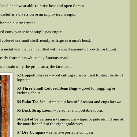
lated hand wear able to resist heat and open flames.
useful as a diversion or an improvised weapon.
 faceted quartz crystal.
ed conveyance for a single passenger.
 colored sea snail shell, nearly as large as a man's head.
a metal vial that can be filled with a small amount of powder or liquid.
early featureless white clay funerary mask.
s contain
only
the prime arca, the face cards.
62
Loppett Shears
– wool cutting scissors used to shear herds of
loppetts.
63
Three Small Colored Bean Bags
– good for juggling or
kicking about.
64
Raku Tea Set
– simple but beautiful teapot and cups for two.
65
Back Strap Loom
– personal and portable loom.
66
Idol of Se'vensaera / Immacula
– lapis or jade idol of one of
the more hopeful of the eight goddesses.
67
Dry Compass
– sensitive portable compass.