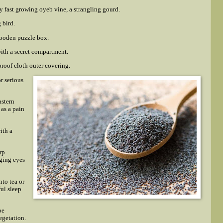
y fast growing oyeb vine, a strangling gourd.
 bird.
wooden puzzle box.
ith a secret compartment.
roof cloth outer covering.
or serious
astern
 as a pain
ith a
rp
ging eyes
to tea or
ful sleep
be
egetation.