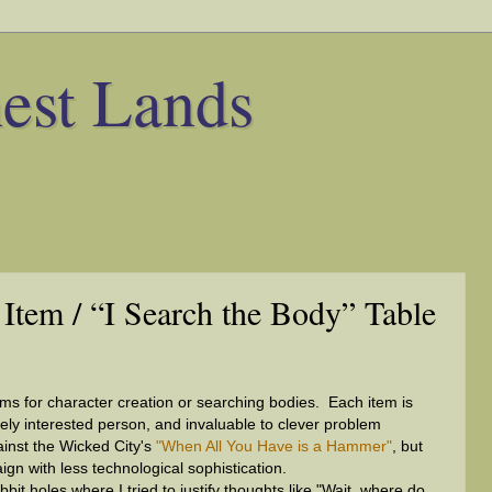
est Lands
 Item / “I Search the Body” Table
ems for character creation or searching bodies. Each item is
ely interested person, and invaluable to clever problem
ainst the Wicked City's
"When All You Have is a Hammer"
, but
gn with less technological sophistication.
bit holes where I tried to justify thoughts like "Wait, where do