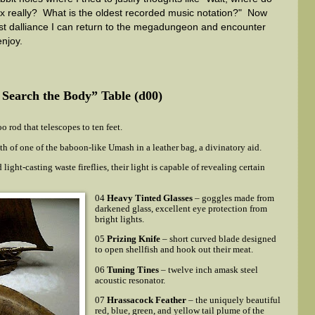
x really? What is the oldest recorded music notation?" Now
test dalliance I can return to the megadungeon and encounter
enjoy.
I Search the Body” Table (d00)
 rod that telescopes to ten feet.
th of one of the baboon-like Umash in a leather bag, a divinatory aid.
 light-casting waste fireflies, their light is capable of revealing certain
04
Heavy Tinted Glasses
– goggles made from
darkened glass, excellent eye protection from
bright lights.
05
Prizing Knife
– short curved blade designed
to open shellfish and hook out their meat.
06
Tuning Tines
– twelve inch amask steel
acoustic resonator.
07
Hrassacock Feather
– the uniquely beautiful
red, blue, green, and yellow tail plume of the