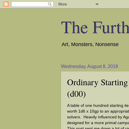
The Furth
Art, Monsters, Nonsense
Wednesday, August 8, 2018
Ordinary Starting
(d00)
A table of one hundred starting it
worth 1d6 x 10gp to an appropriat
solvers. Heavily influenced by Ag
designed for a more primal campai
This post sent me down a lot of rab