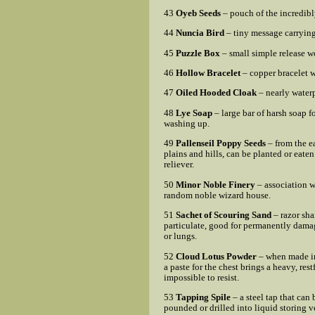
43
Oyeb Seeds
– pouch of the incredibl
44
Nuncia Bird
– tiny message carrying
45
Puzzle Box
– small simple release 
46
Hollow Bracelet
– copper bracelet w
47
Oiled Hooded Cloak
– nearly waterp
48
Lye Soap
– large bar of harsh soap f
washing up.
49
Pallenseil Poppy Seeds
– from the e
plains and hills, can be planted or eaten
reliever.
50
Minor Noble Finery
– association w
random noble wizard house.
51
Sachet of Scouring Sand
– razor sha
particulate, good for permanently dama
or lungs.
52
Cloud Lotus Powder
– when made in
a paste for the chest brings a heavy, rest
impossible to resist.
53
Tapping Spile
– a steel tap that can 
pounded or drilled into liquid storing v