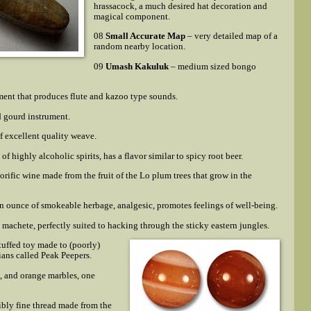
hrassacock, a much desired hat decoration and
magical component.
08
Small Accurate Map
– very detailed map of a
random nearby location.
09
Umash Kakuluk
– medium sized bongo
ent that produces flute and kazoo type sounds.
d gourd instrument.
of excellent quality weave.
 of highly alcoholic spirits, has a flavor similar to spicy root beer.
rific wine made from the fruit of the Lo plum trees that grow in the
n ounce of smokeable herbage, analgesic, promotes feelings of well-being.
l machete, perfectly suited to hacking through the sticky eastern jungles.
tuffed toy made to (poorly)
ans called Peak Peepers.
n, and orange marbles, one
ibly fine thread made from the