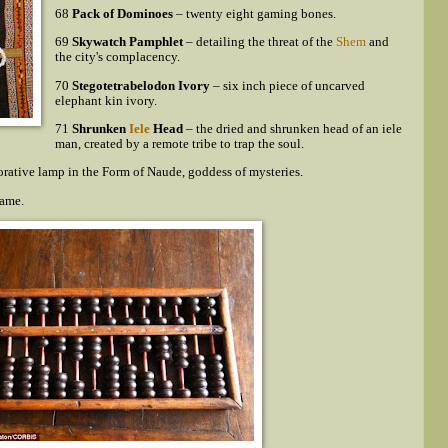
68
Pack of Dominoes
– twenty eight gaming bones.
69
Skywatch Pamphlet
– detailing the threat of the
Shem
and
the city's complacency.
70
Stegotetrabelodon Ivory
– six inch piece of uncarved
elephant kin ivory.
71
Shrunken
Iele
Head
– the dried and shrunken head of an iele
man, created by a remote tribe to trap the soul.
orative lamp in the Form of Naude, goddess of mysteries.
rame.