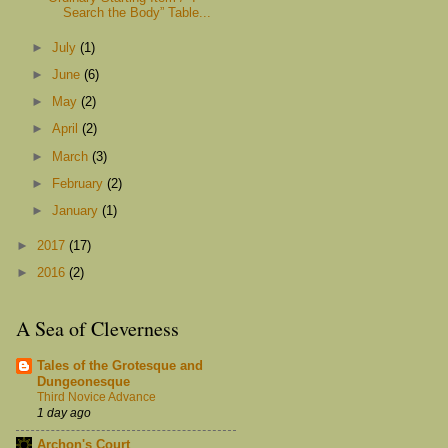
Search the Body” Table...
►
July
(1)
►
June
(6)
►
May
(2)
►
April
(2)
►
March
(3)
►
February
(2)
►
January
(1)
►
2017
(17)
►
2016
(2)
A Sea of Cleverness
Tales of the Grotesque and
Dungeonesque
Third Novice Advance
1 day ago
Archon's Court