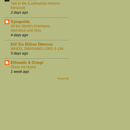
Talk to Me (Lanthanide Horizon
Minipost)
2 days ago
Synapsida
All the World's Antelopes:
Gemsbok and Oryx
4 days ago
Kill Six Billion Demons
WHEEL SMASHING LORD 6-194
5 days ago
Elfmaids & Octopi
Glaze my Hydra
1 week ago
Show All