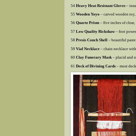
54
Heavy Heat Resistant Gloves
– insu
55
Wooden Yoyo
– carved wooden toy, 
56
Quartz Prism
– five inches of clear,
57
Low Quality Rickshaw
– foot power
58
Presis Conch Shell
– beautiful pastel
59
Vial Necklace
– chain necklace with 
60
Clay Funerary Mask
– placid and n
61
Deck of Divining Cards
– most deck