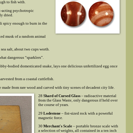
ugh to fish with.
t-acting psychotropic
y dried.
i spicy enough to burn in the
ted musk of a random animal
d sea salt, about two cups worth.
hat dangerous “sparklers”.
ubby-bodied domesticated snake, lays one delicious unfertilized egg once
arvested from a coastal cuttlefish.
 made from rare wood and carved with tiny scenes of decadent city life.
28
Shard of Cursed Glass
– radioactive material
from the Glass Waste, only dangerous if held over
the course of years.
29
Lodestone
– fist-sized rock with a powerful
magnetic force.
30
Merchant's Scale
– portable bronze scale with
a selection of weights, all contained in a ten inch