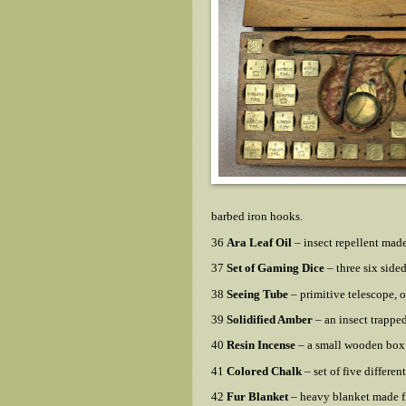
barbed iron hooks.
36
Ara Leaf Oil
– insect repellent made
37
Set of Gaming Dice
– three six side
38
Seeing Tube
– primitive telescope, 
39
Solidified Amber
– an insect trappe
40
Resin Incense
– a small wooden box 
41
Colored Chalk
– set of five different
42
Fur Blanket
– heavy blanket made f