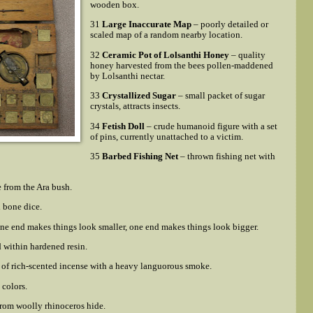
wooden box.
31
Large Inaccurate Map
– poorly detailed or
scaled map of a random nearby location.
32
Ceramic Pot of Lolsanthi Honey
– quality
honey harvested from the bees pollen-maddened
by Lolsanthi nectar.
33
Crystallized Sugar
– small packet of sugar
crystals, attracts insects.
34
Fetish Doll
– crude humanoid figure with a set
of pins, currently unattached to a victim.
35
Barbed Fishing Net
– thrown fishing net with
 from the Ara bush.
d bone dice.
one end makes things look smaller, one end makes things look bigger.
d within hardened resin.
of rich-scented incense with a heavy languorous smoke.
 colors.
rom woolly rhinoceros hide.